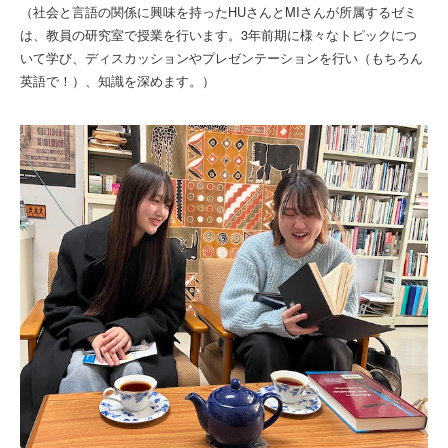
（社会と言語の関係に興味を持ったHUさんとMIさんが所属するゼミ
は、教員の研究室で授業を行います。3年前期に様々なトピックにつ
いて学び、ディスカッションやプレゼンテーションを行い（もちろん
英語で！）、知識を深めます。）