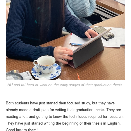
HU and MI hard at work on the early stages of their graduation thesis
Both students have just started their focused study, but they have
already made a draft plan for writing their graduation thesis. They are
reading a lot, and getting to know the techniques required for research.
They have just started writing the beginning of their thesis in English.
Good luck to them!