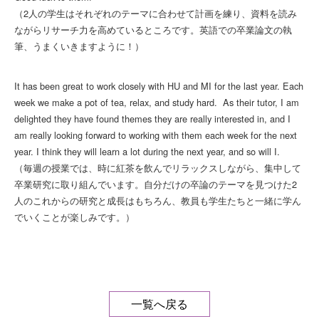
（2人の学生はそれぞれのテーマに合わせて計画を練り、資料を読み
ながらリサーチ力を高めているところです。英語での卒業論文の執
筆、うまくいきますように！）
It has been great to work closely with HU and MI for the last year. Each
week we make a pot of tea, relax, and study hard. As their tutor, I am
delighted they have found themes they are really interested in, and I
am really looking forward to working with them each week for the next
year. I think they will learn a lot during the next year, and so will I.
（毎週の授業では、時に紅茶を飲んでリラックスしながら、集中して
卒業研究に取り組んでいます。自分だけの卒論のテーマを見つけた2
人のこれからの研究と成長はもちろん、教員も学生たちと一緒に学ん
でいくことが楽しみです。）
一覧へ戻る