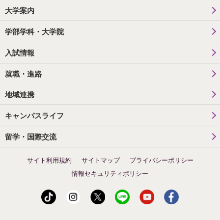
大学案内
学部学科・大学院
入試情報
就職・進路
地域連携
キャンパスライフ
留学・国際交流
サイト利用規約
サイトマップ
プライバシーポリシー
情報セキュリティポリシー