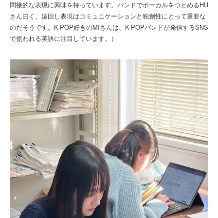
間接的な表現に興味を持っています。バンドでボーカルをつとめるHU
さん曰く、遠回し表現はコミュニケーションと独創性にとって重要な
のだそうです。K-POP好きのMIさんは、K-POPバンドが発信するSNS
で使われる英語に注目しています。）