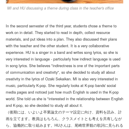
MI and HU discussing a theme during class in the teacher's office
In the second semester of the third year, students chose a theme to
work on in detail. They started to read in depth, collect resource
materials, and put ideas into a plan. They also discussed their plans
with the teacher and the other student. It is a very collaborative
experience. HU is a singer in a band and writes song lyrics, so she is
very interested in language - particularly how indirect language is used
in song lyrics. She believes "indirectness is one of the important parts
of communication and creativity", so she decided to study all about
creativity in the lyrics of Ozaki Sekaikan. MI is also very interested in
music, particularly K-pop. She regularly looks at K-pop bands' social
media pages and noticed just how much English is used in the K-pop
world. She told us she is "interested in the relationship between English
and K-pop, so she decided to study all about it.
（後期には、いよいよ卒業論文のテーマ設定に向け、資料を読み、計
画を立てます。教員はもちろん、クラスメイトとも考えを共有しなが
ら、協働的に取り組みます。HUさんは、尾崎世界観の歌詞に見られる