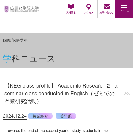
地域・一般の方
採用担当の方
メニュー
資料請求
アクセス
お問い合わせ
国際英語学科
学科ニュース
【KEG class profile】 Academic Research 2 - a
seminar class conducted in English（ゼミでの
卒業研究活動）
2024.12.24
授業紹介
英語系
Towards the end of the second year of study, students in the