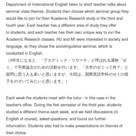
Department of International English listen to short teacher talks about
seminar class themes. Students then choose which seminar group they
would like to join for their Academic Research study in the third and
fourth year. Each teacher has a different area of study they offer
to students, and each teacher has their own unique way to run the
Academic Research classes. HU and MI were interested in society and
language, so they chose the sociolinguistics seminar, which is
conducted in English.
（3年生になると、「アカデミック・リサーチ」と呼ばれる通称「ゼ
ミ」で卒業論文のための活動を行います。「大学のゼミって何？」と
疑問に思う人も多いと思いますが、今回は、国際英語学科のゼミの様
子をのぞいてみたいと思います。）
Each week the students meet with the tutor - in this case in the
teacher's office. During the first semester of the third year, students
studied a different theme each week, and we held discussions (in
English of course), asked questions, and found out further
information. Students also had to make presentations on themes of
their choice.