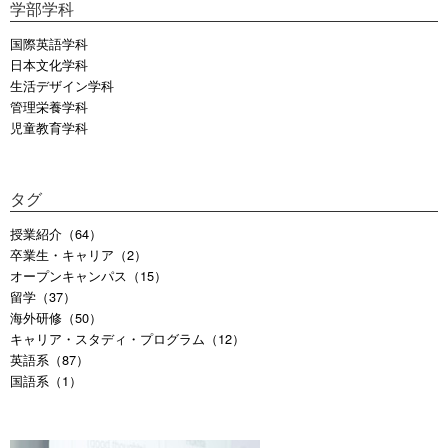
学部学科
国際英語学科
日本文化学科
生活デザイン学科
管理栄養学科
児童教育学科
タグ
授業紹介（64）
卒業生・キャリア（2）
オープンキャンパス（15）
留学（37）
海外研修（50）
キャリア・スタディ・プログラム（12）
英語系（87）
国語系（1）